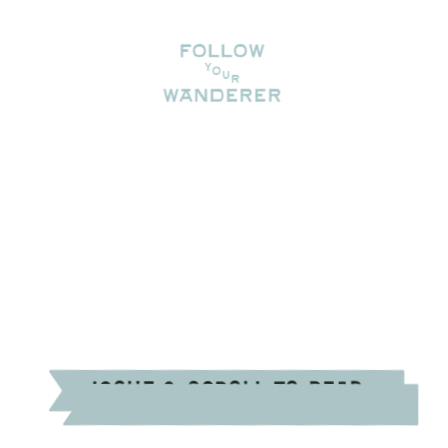
WINTER 
WANDERER 
HIT THE ROAD AND DISCOVER SOUTH 
AUSTRALIA THIS WINTER 
ISSUE 3: SCROLL TO READ
VIEW PAST EDITIONS