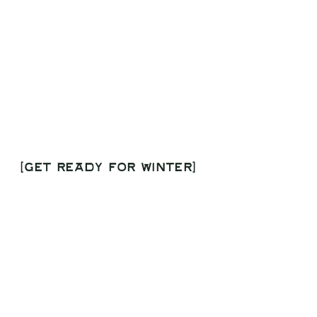
HIT THE ROAD WITH CARAVAN 
AND CAMPING SA
[WINTER IN SOUTH AUSTRALIA]
[GET READY FOR WINTER]
[MAKE EVERY TANK 
COUNT]